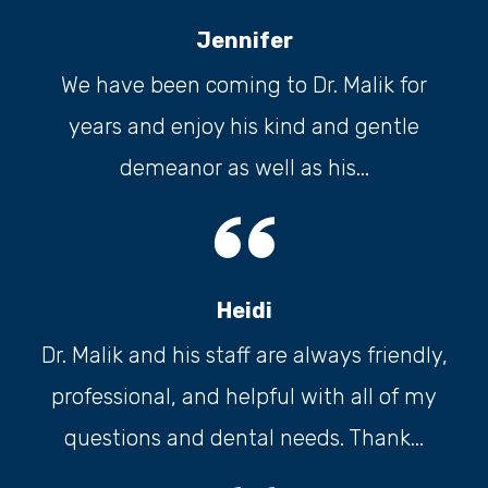
Jennifer
We have been coming to Dr. Malik for
years and enjoy his kind and gentle
demeanor as well as his...
Heidi
Dr. Malik and his staff are always friendly,
professional, and helpful with all of my
questions and dental needs. Thank...