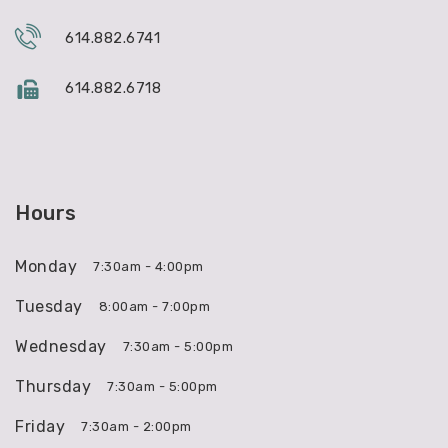
614.882.6741
614.882.6718
Hours
Monday
7:30am - 4:00pm
Tuesday
8:00am - 7:00pm
Wednesday
7:30am - 5:00pm
Thursday
7:30am - 5:00pm
Friday
7:30am - 2:00pm