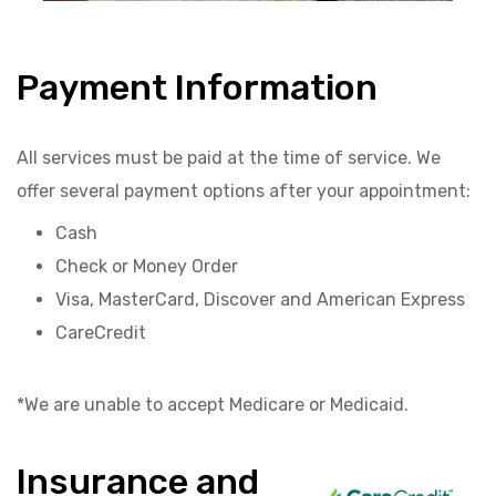
Payment Information
All services must be paid at the time of service. We
offer several payment options after your appointment:
Cash
Check or Money Order
Visa, MasterCard, Discover and American Express
CareCredit
*We are unable to accept Medicare or Medicaid.
Insurance and