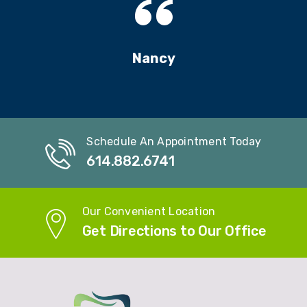
Nancy
Schedule An Appointment Today
614.882.6741
Our Convenient Location
Get Directions to Our Office