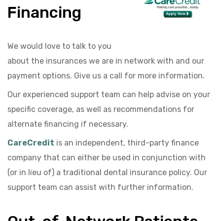
Financing
We would love to talk to you
about the insurances we are in network with and our
payment options. Give us a call for more information.
Our experienced support team can help advise on your
specific coverage, as well as recommendations for
alternate financing if necessary.
CareCredit
is an independent, third-party finance
company that can either be used in conjunction with
(or in lieu of) a traditional dental insurance policy. Our
support team can assist with further information.