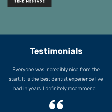
r
e
d
)
Testimonials
Everyone was incredibly nice from the
start. It is the best dentist experience I've
had in years. I definitely recommend...