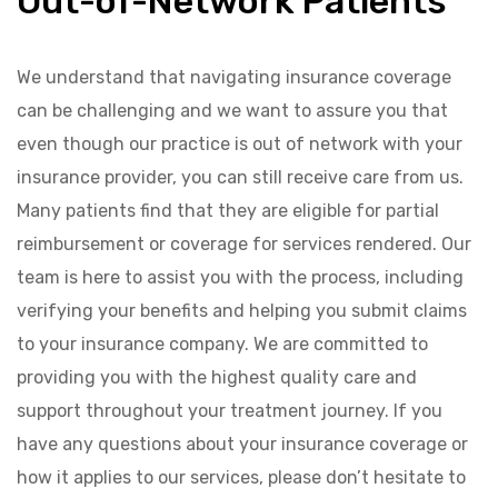
Out-of-Network Patients
We understand that navigating insurance coverage
can be challenging and we want to assure you that
even though our practice is out of network with your
insurance provider, you can still receive care from us.
Many patients find that they are eligible for partial
reimbursement or coverage for services rendered. Our
team is here to assist you with the process, including
verifying your benefits and helping you submit claims
to your insurance company. We are committed to
providing you with the highest quality care and
support throughout your treatment journey. If you
have any questions about your insurance coverage or
how it applies to our services, please don’t hesitate to