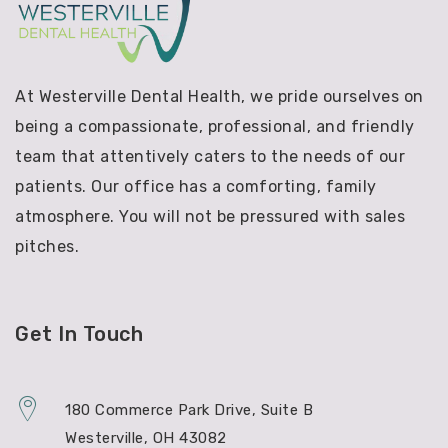
At Westerville Dental Health, we pride ourselves on
being a compassionate, professional, and friendly
team that attentively caters to the needs of our
patients. Our office has a comforting, family
atmosphere. You will not be pressured with sales
pitches.
Get In Touch
180 Commerce Park Drive, Suite B
Westerville, OH 43082