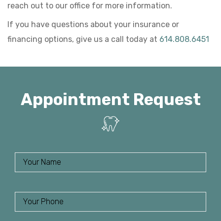
reach out to our office for more information.
If you have questions about your insurance or
financing options, give us a call today at
614.808.6451
Appointment Request
Name
(
R
e
Phone
(
q
R
u