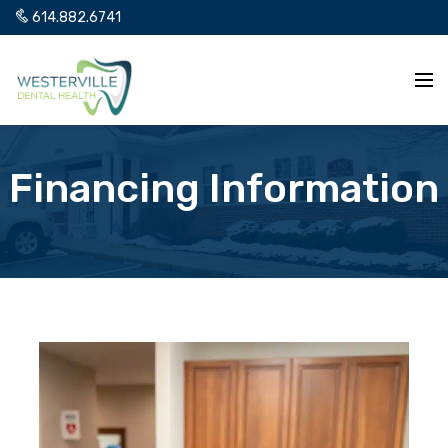
614.882.6741
Financing Information