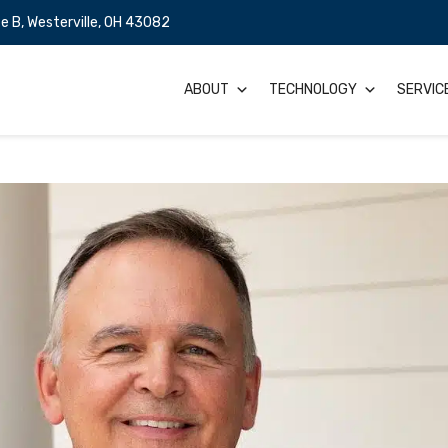
e B, Westerville, OH 43082
ABOUT
TECHNOLOGY
SERVIC