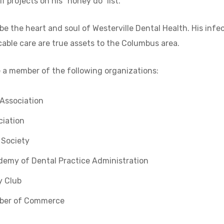
f projects on his “honey do” list.
 be the heart and soul of Westerville Dental Health. His infec
ble care are true assets to the Columbus area.
be a member of the following organizations:
Association
ciation
 Society
demy of Dental Practice Administration
y Club
mber of Commerce