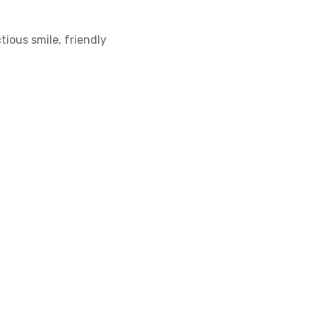
tious smile, friendly