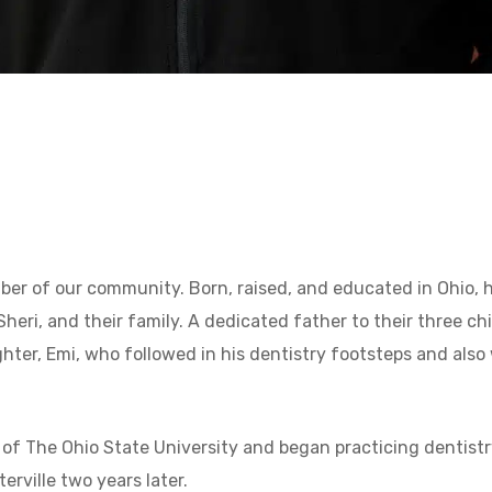
ember of our community. Born, raised, and educated in Ohio,
Sheri, and their family. A dedicated father to their three c
hter, Emi, who followed in his dentistry footsteps and also 
e of The Ohio State University and began practicing dentistr
terville two years later.