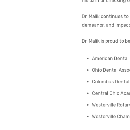
his barn or checking of
Dr. Malik continues to
demeanor, and impecca
Dr. Malik is proud to 
American Dental 
Ohio Dental Asso
Columbus Dental
Central Ohio Aca
Westerville Rotar
Westerville Cha