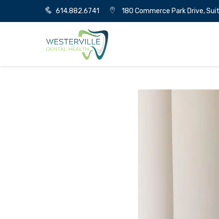
614.882.6741
180 Commerce Park Drive, Suit