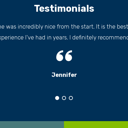
Testimonials
 was incredibly nice from the start. It is the bes
xperience I've had in years. I definitely recommend.
Jennifer