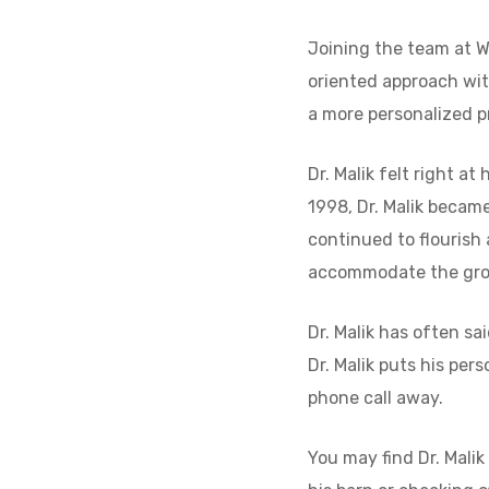
Joining the team at W
oriented approach wi
a more personalized pr
Dr. Malik felt right a
1998, Dr. Malik became
continued to flourish
accommodate the gro
Dr. Malik has often s
Dr. Malik puts his per
phone call away.
You may find Dr. Malik