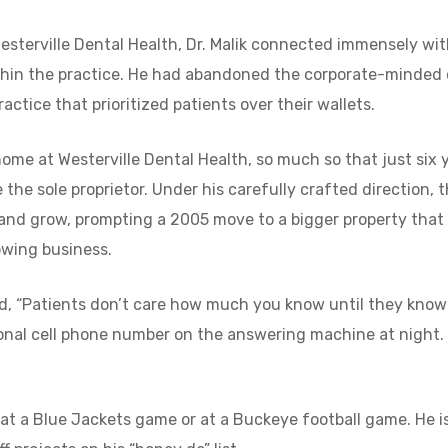
esterville Dental Health, Dr. Malik connected immensely wi
thin the practice. He had abandoned the corporate-minded 
actice that prioritized patients over their wallets.
t home at Westerville Dental Health, so much so that just six 
 the sole proprietor. Under his carefully crafted direction, 
 and grow, prompting a 2005 move to a bigger property that
wing business.
aid, “Patients don’t care how much you know until they kno
sonal cell phone number on the answering machine at night. H
 at a Blue Jackets game or at a Buckeye football game. He i