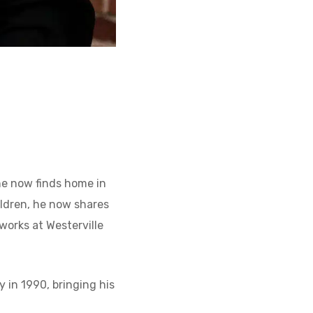
 he now finds home in
hildren, he now shares
works at Westerville
y in 1990, bringing his