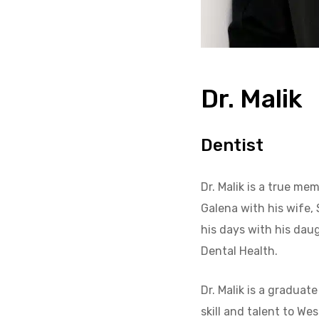
Dr. Malik
Dentist
Dr. Malik is a true m
Galena with his wife, 
his days with his daug
Dental Health.
Dr. Malik is a graduat
skill and talent to Wes