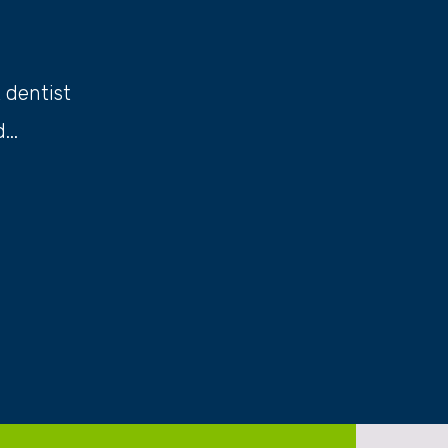
t dentist
..