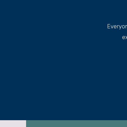
Everyone
e