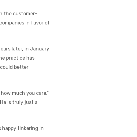
th the customer-
companies in favor of
years later, in January
the practice has
 could better
w how much you care.”
e is truly just a
s happy tinkering in