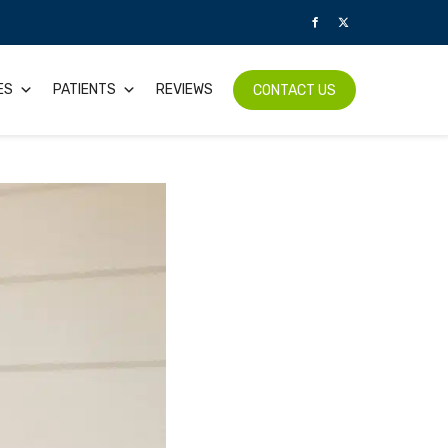
ES
PATIENTS
REVIEWS
CONTACT US